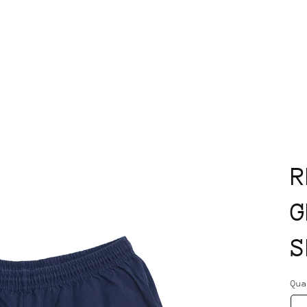
R
G
S
Qu
Qu