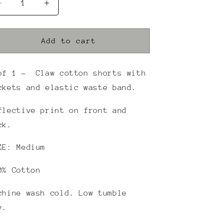
Decrease
Increase
quantity
quantity
for
for
REFLECTIVE
REFLECTIVE
Add to cart
GREEN
GREEN
CLAW
CLAW
GYM
GYM
of 1 - Claw cotton shorts with
SHORTS
SHORTS
ckets and elastic waste band.
(NAVY)
(NAVY)
flective print on front and
ck.
ZE: Medium
0% Cotton
chine wash cold. Low tumble
y.