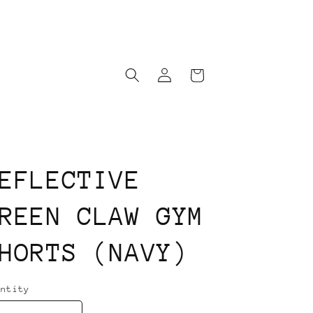
Log
Cart
in
EFLECTIVE
REEN CLAW GYM
HORTS (NAVY)
antity
antity