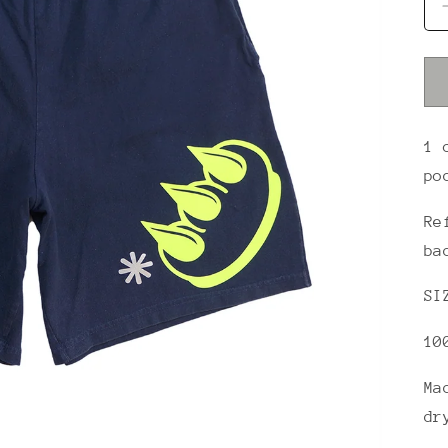
1 
po
Re
ba
SI
10
Ma
dr