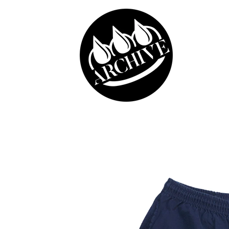
Skip to
content
Skip to
product
information