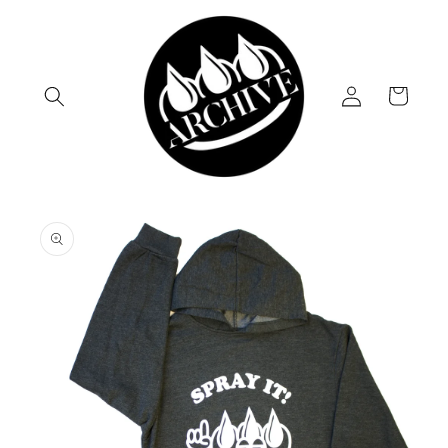
Skip to
content
Log
Cart
in
Skip to
product
information