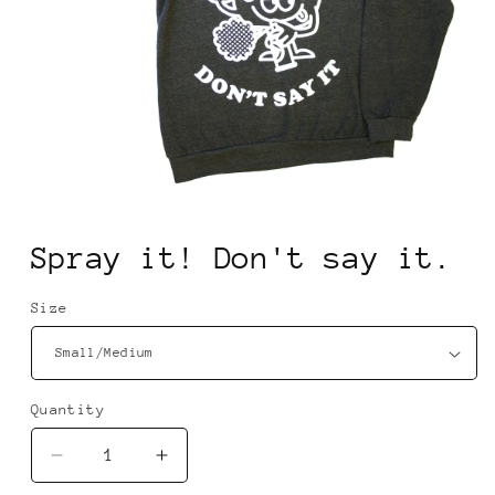
Open
media
1
Spray it! Don't say it.
in
modal
Size
Quantity
Quantity
Decrease
Increase
quantity
quantity